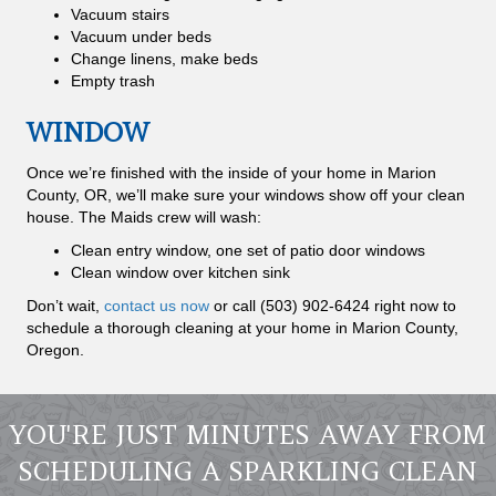
Vacuum stairs
Vacuum under beds
Change linens, make beds
Empty trash
WINDOW
Once we’re finished with the inside of your home in Marion
County, OR, we’ll make sure your windows show off your clean
house. The Maids crew will wash:
Clean entry window, one set of patio door windows
Clean window over kitchen sink
Don’t wait,
contact us now
or call (503) 902-6424 right now to
schedule a thorough cleaning at your home in Marion County,
Oregon.
YOU'RE JUST MINUTES AWAY FROM
SCHEDULING A SPARKLING CLEAN