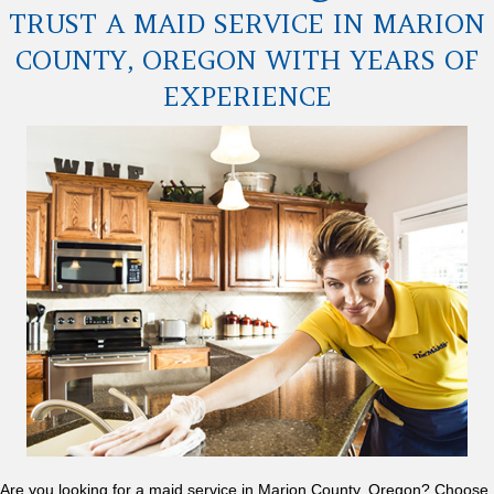
TRUST A MAID SERVICE IN MARION
COUNTY, OREGON WITH YEARS OF
EXPERIENCE
Are you looking for a maid service in Marion County, Oregon? Choose