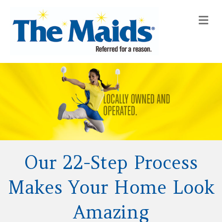
Me
Our 22-Step Process
Makes Your Home Look
Amazing