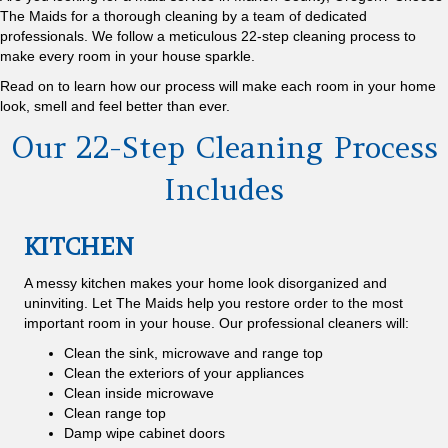
The Maids for a thorough cleaning by a team of dedicated
professionals. We follow a meticulous 22-step cleaning process to
make every room in your house sparkle.
Read on to learn how our process will make each room in your home
look, smell and feel better than ever.
Our 22-Step Cleaning Process
Includes
KITCHEN
A messy kitchen makes your home look disorganized and
uninviting. Let The Maids help you restore order to the most
important room in your house. Our professional cleaners will:
Clean the sink, microwave and range top
Clean the exteriors of your appliances
Clean inside microwave
Clean range top
Damp wipe cabinet doors