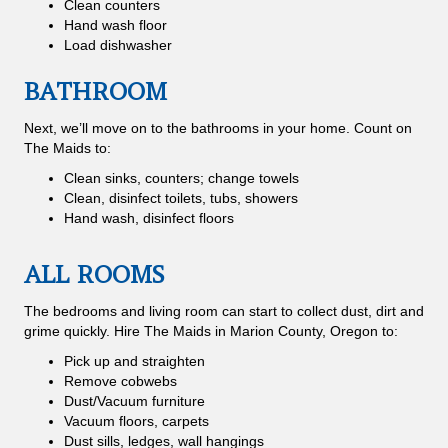
Clean counters
Hand wash floor
Load dishwasher
BATHROOM
Next, we’ll move on to the bathrooms in your home. Count on
The Maids to:
Clean sinks, counters; change towels
Clean, disinfect toilets, tubs, showers
Hand wash, disinfect floors
ALL ROOMS
The bedrooms and living room can start to collect dust, dirt and
grime quickly. Hire The Maids in Marion County, Oregon to:
Pick up and straighten
Remove cobwebs
Dust/Vacuum furniture
Vacuum floors, carpets
Dust sills, ledges, wall hangings